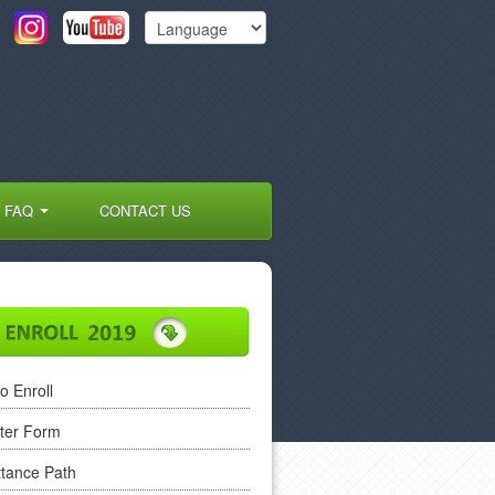
FAQ
CONTACT US
o Enroll
ter Form
tance Path