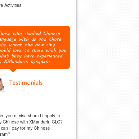
e Activities
h type of visa should I apply to
y Chinese with XMandarin CLC?
can I pay for my Chinese
gram?