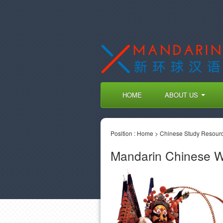
HOME
ABOUT US
Position :
Home
>
Chinese Study Resour
Mandarin Chinese 