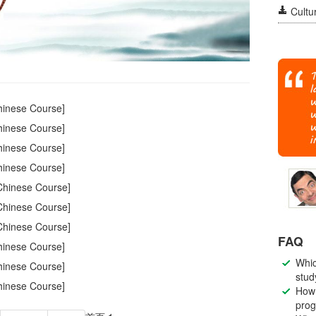
Cultur
inese Course]
inese Course]
inese Course]
inese Course]
hinese Course]
hinese Course]
hinese Course]
FAQ
inese Course]
Whic
inese Course]
stud
inese Course]
How 
pro