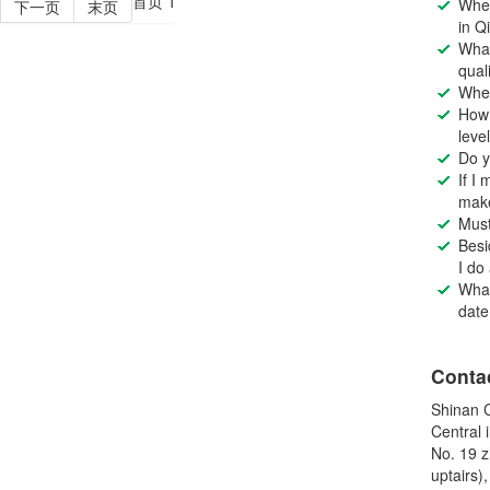
首页
1
Wher
下一页
末页
in Q
What
qual
Wher
How 
leve
Do y
If I
make
Must
Besi
I do
What
date
Conta
Shinan C
Central 
No. 19 z
uptairs)