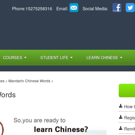
Phone:15275258316
Email:
Social Media:
COURSES
STUDENT LIFE
LEARN CHINESE
ces
>
Mandarin Chinese Words
>
Words
How t
Regis
Remit