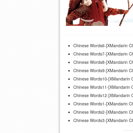
Chinese Words6-[XMandarin Ch
Chinese Words7-[XMandarin Ch
Chinese Words8-[XMandarin Ch
Chinese Words9-[XMandarin Ch
Chinese Words10-[XMandarin C
Chinese Words11-[XMandarin C
Chinese Words12-[XMandarin C
Chinese Words1-[XMandarin Ch
Chinese Words2-[XMandarin Ch
Chinese Words3-[XMandarin Ch