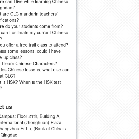
e can I live while learning Chinese
igndao?
 are CLC mandarin teachers’
ifications?
e do your students come from?
can I estimate my current Chinese
l?
ou offer a free trail class to attend?
 miss some lessons, could I have
-up class?
 I learn Chinese Characters?
des Chinese lessons, what else can
 at CLC?
 is HSK? When is the HSK test
?
ct us
ampus: Floor 21th, Building A,
international (zhonghuan) Plaza,
hangzhou Er Lu, (Bank of China’s
, Qingdao