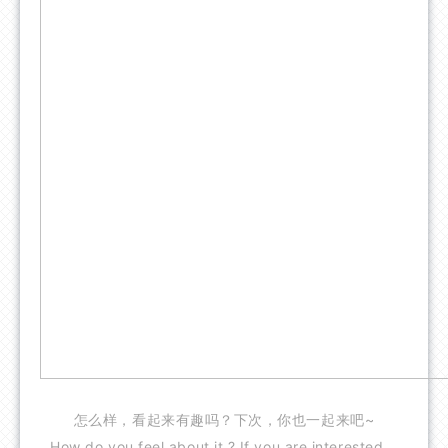
怎么样，看起来有趣吗？下次，你也一起来吧~
How do you feel about it ? If you are interested，