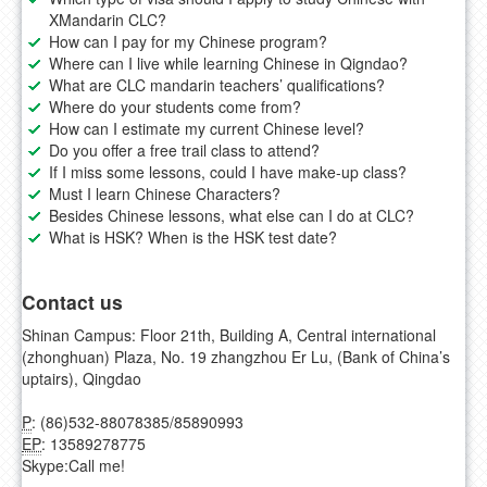
XMandarin CLC?
How can I pay for my Chinese program?
Where can I live while learning Chinese in Qigndao?
What are CLC mandarin teachers’ qualifications?
Where do your students come from?
How can I estimate my current Chinese level?
Do you offer a free trail class to attend?
If I miss some lessons, could I have make-up class?
Must I learn Chinese Characters?
Besides Chinese lessons, what else can I do at CLC?
What is HSK? When is the HSK test date?
Contact us
Shinan Campus: Floor 21th, Building A, Central international
(zhonghuan) Plaza, No. 19 zhangzhou Er Lu, (Bank of China’s
uptairs), Qingdao
P
: (86)532-88078385/85890993
EP
: 13589278775
Skype:
Call me!