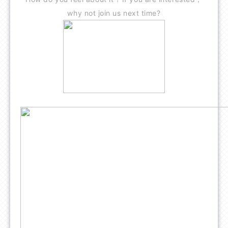
why not join us next time?