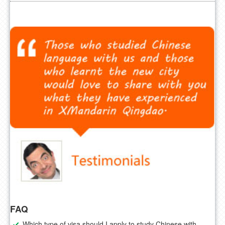
FAQ
Which type of visa should I apply to study Chinese with