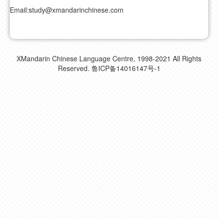
Email:
study@xmandarinchinese.com
XMandarin Chinese Language Centre, 1998-2021 All Rights
Reserved.
鲁ICP备14016147号-1