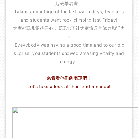
起去攀岩啦！
FAQ
Taking advantage of the last warm days, teachers
CONTACT US
and students went rock climbing last Friday!
大家都玩儿得很开心，展现出了让大家惊叹的体力和活力
~
Evevybody was having a good time and to our big
suprise, you students showed amazing vitality and
energy~
来看看他们的表现吧！
Let’s take a look at their performance!