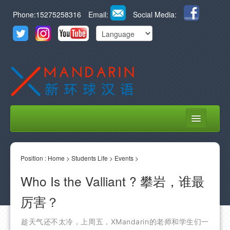
Phone:15275258316
Email:
Social Media:
HOME
Position :
ABOUT US
Home
>
Students Life
>
Events
>
Who Is the Valliant ? 攀岩，谁最
COURSES
厉害？
STUDENT LIFE
LEARN CHINESE
趁天气还不太冷，上周五，XMandarin的老师和学生们一