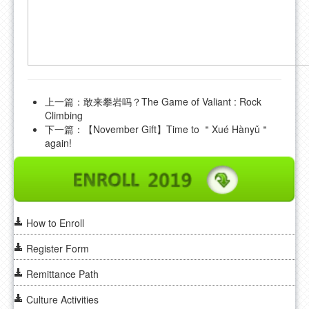
上一篇：
敢来攀岩吗？The Game of Valiant : Rock
Climbing
下一篇：
【November Gift】Time to ＂Xué Hànyǔ＂
again!
How to Enroll
Register Form
Remittance Path
Culture Activities