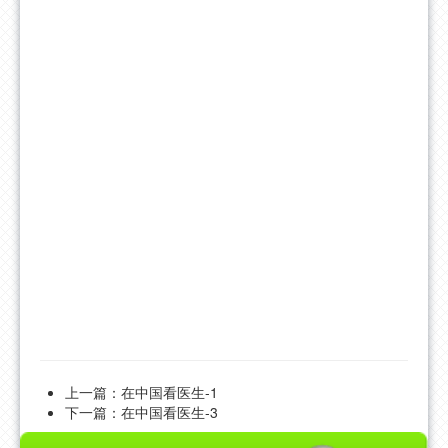
FAQ
CONTACT US
上一篇：
在中国看医生-1
下一篇：
在中国看医生-3