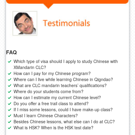
FAQ
Which type of visa should I apply to study Chinese with
XMandarin CLC?
How can I pay for my Chinese program?
Where can I live while learning Chinese in Qigndao?
What are CLC mandarin teachers’ qualifications?
Where do your students come from?
How can I estimate my current Chinese level?
Do you offer a free trail class to attend?
If I miss some lessons, could I have make-up class?
Must I learn Chinese Characters?
Besides Chinese lessons, what else can I do at CLC?
What is HSK? When is the HSK test date?