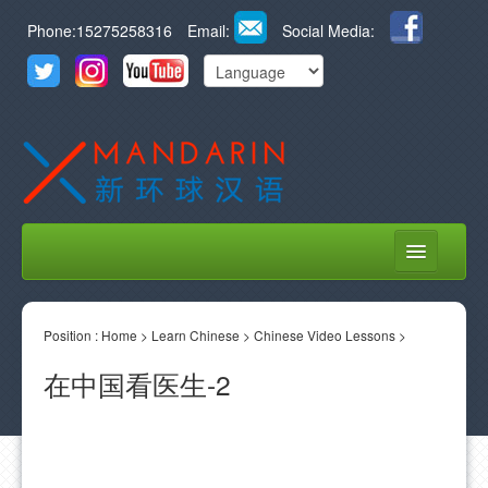
Phone:15275258316
Email:
Social Media:
HOME
Position :
ABOUT US
Home
>
Learn Chinese
>
Chinese Video Lessons
>
在中国看医生-2
COURSES
STUDENT LIFE
LEARN CHINESE