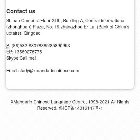
Contact us
Shinan Campus: Floor 21th, Building A, Central international
(zhonghuan) Plaza, No. 19 zhangzhou Er Lu, (Bank of China’s
uptairs), Qingdao
P
: (86)532-88078385/85890993
EP
: 13589278775
Skype:
Call me!
Email:
study@xmandarinchinese.com
XMandarin Chinese Language Centre, 1998-2021 All Rights
Reserved.
鲁ICP备14016147号-1