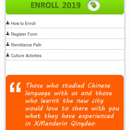
How to Enroll
Register Form
Remittance Path
Culture Activities