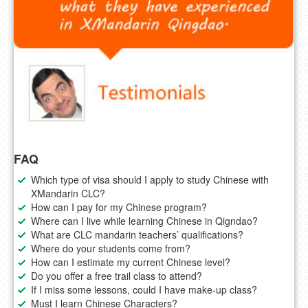
FAQ
Which type of visa should I apply to study Chinese with
XMandarin CLC?
How can I pay for my Chinese program?
Where can I live while learning Chinese in Qigndao?
What are CLC mandarin teachers’ qualifications?
Where do your students come from?
How can I estimate my current Chinese level?
Do you offer a free trail class to attend?
If I miss some lessons, could I have make-up class?
Must I learn Chinese Characters?