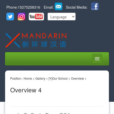
Phone:15275258316
Email:
Social Media:
HOME
Position :
ABOUT US
Home
>
Gallery
>
[Y]Our School
>
Overview
>
Overview 4
COURSES
STUDENT LIFE
LEARN CHINESE