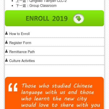
上一篇：
Qingdao Tianyan CLC-2
FAQ
下一篇：
Group Classroom
CONTACT US
How to Enroll
Register Form
Remittance Path
Culture Activities